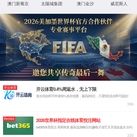
IP: undefined
Status: undefined
XML 地图