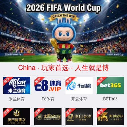
安全验证(safety verification)
→
按住滑动(Press and slide)