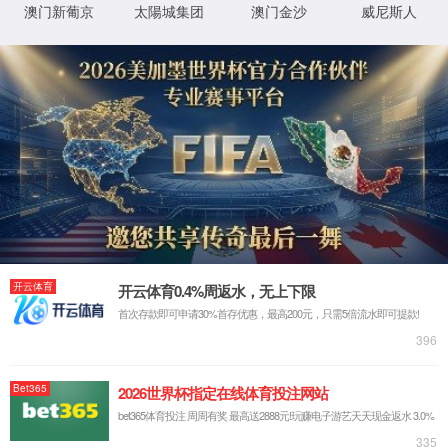
IP: undefined
Status: undefined
XML 地图