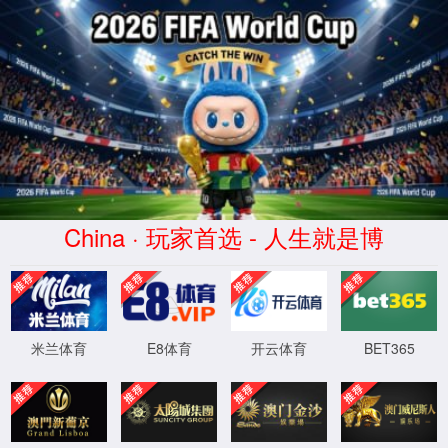
安全验证(safety verification)
→
按住滑动(Press and slide)