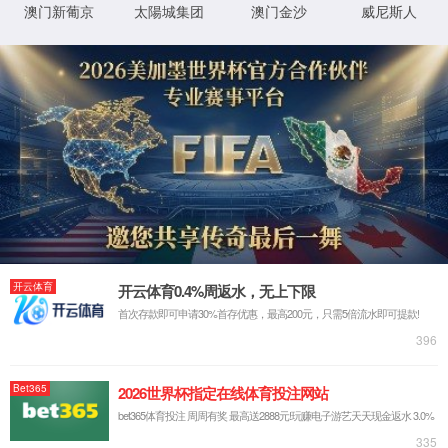
IP: undefined
Status: undefined
XML 地图