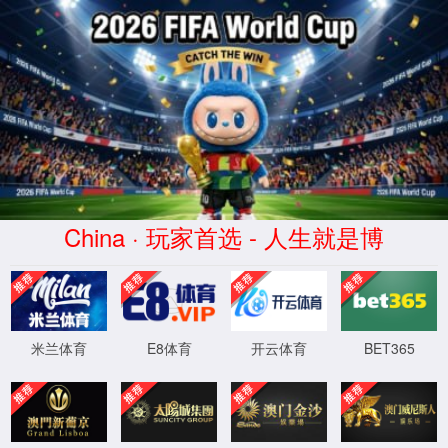
安全验证(safety verification)
→
按住滑动(Press and slide)