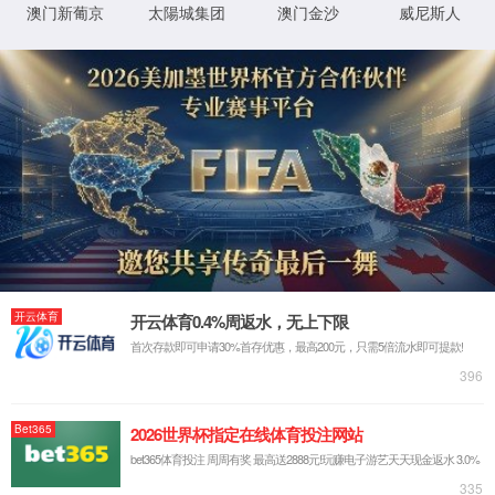
IP: undefined
Status: undefined
XML 地图