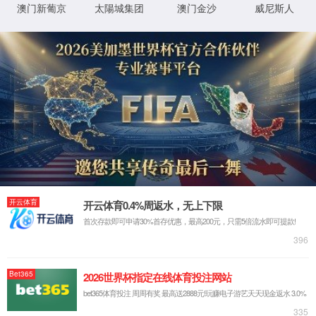
IP: undefined
Status: undefined
XML 地图