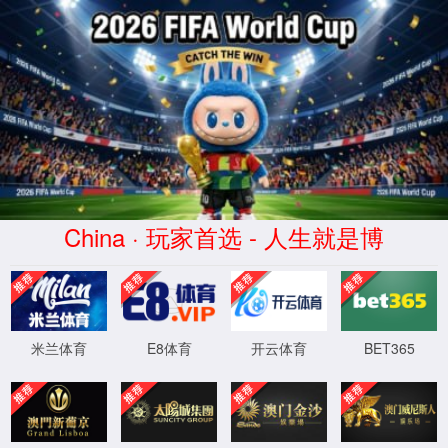
安全验证(safety verification)
→
按住滑动(Press and slide)