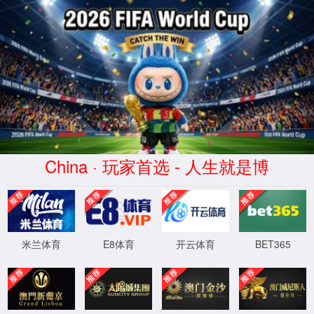
安全验证(safety verification)
→
按住滑动(Press and slide)