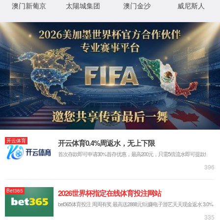
IP: undefined
Status: undefined
XML 地图