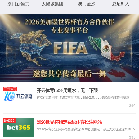
IP: undefined
Status: undefined
XML 地图