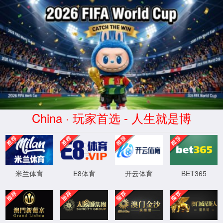
安全验证(safety verification)
→
按住滑动(Press and slide)