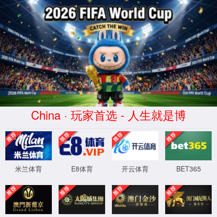
安全验证(safety verification)
→
按住滑动(Press and slide)