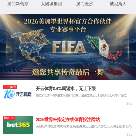
IP: undefined
Status: undefined
XML 地图